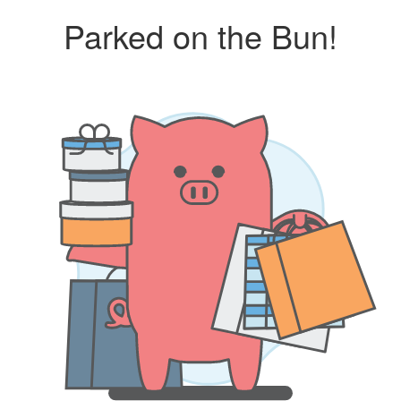
Parked on the Bun!