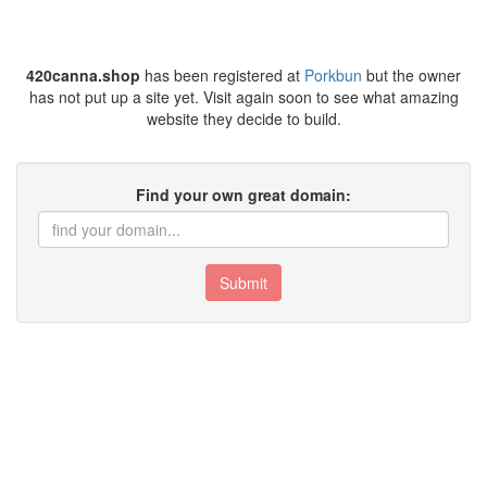
420canna.shop
has been registered at
Porkbun
but the owner
has not put up a site yet. Visit again soon to see what amazing
website they decide to build.
Find your own great domain:
Submit